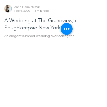
Anne Marie Muscari
Feb 4, 2020
3 min read
A Wedding at The Grandview, in
Poughkeepsie New York.
An elegant summer wedding overlooking the
Hudson in New York.
Mr. & Mrs. Olson: A Hammond
Castle Wedding
Anne Marie Muscari