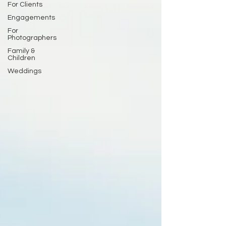
For Clients
Engagements
For
Photographers
Family &
Children
Weddings