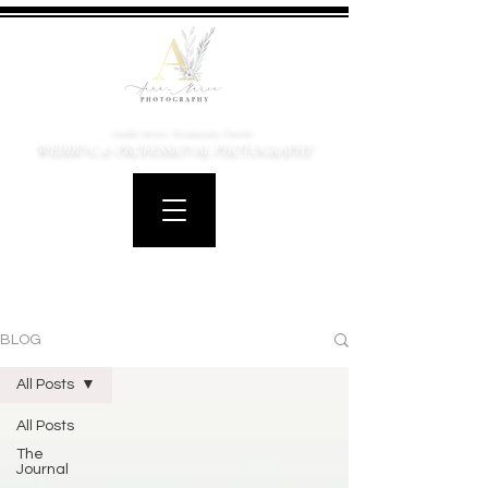
Candid, Artistic, Documentary, Emotive
WEDDING & PROFESSIONAL PHOTOGRAPHY
BLOG
All Posts
All Posts
The
Journal