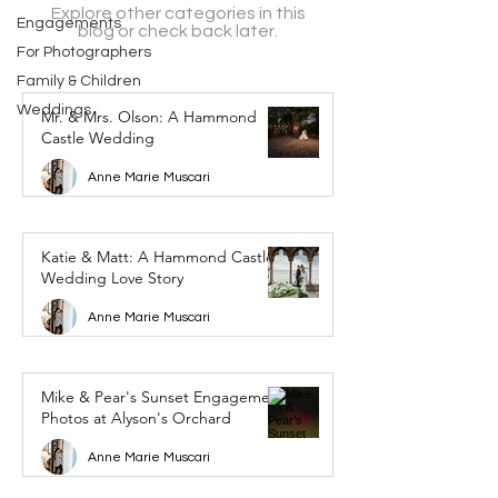
Explore other categories in this
Engagements
blog or check back later.
For Photographers
Family & Children
Weddings
Mr. & Mrs. Olson: A Hammond
Castle Wedding
Anne Marie Muscari
Katie & Matt: A Hammond Castle
Wedding Love Story
Anne Marie Muscari
Mike & Pear's Sunset Engagement
Photos at Alyson's Orchard
Anne Marie Muscari