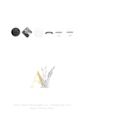
Awarded. Licensed & Insured.
802-428-6382
Amuscariphotography@gmail.com
A couple of creative and fun storytellers capturing
#allthefeels in the most artistic way.
©Anne-Marie Photography 2015
|
Designed by Anne-
Marie
|
Privacy Policy