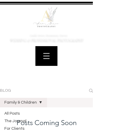
Candid, Artistic, Documentary, Emotive
WEDDING & PROFESSIONAL PHOTOGRAPHY
BLOG
Family & Children
All Posts
Posts Coming Soon
The Journal
For Clients