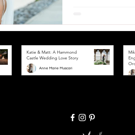
Katie & Matt: A Hammond
Mik
Castle Wedding Love Story
Eng
Or
Anne Marie Muscari