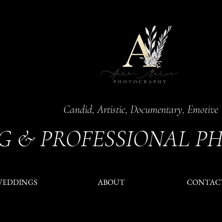
Candid, Artistic, Documentary, Emotive
G & PROFESSIONAL P
WEDDINGS
ABOUT
CONTAC