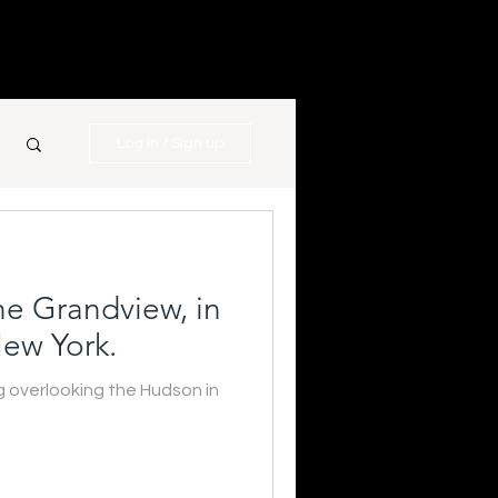
Log in / Sign up
e Grandview, in
ew York.
overlooking the Hudson in