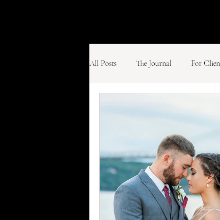
All Posts
The Journal
For Clien
Weddings