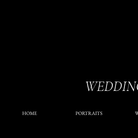
WEDDIN
HOME
PORTRAITS