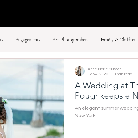
ts
Engagements
For Photographers
Family & Children
Anne Marie Muscari
Feb 4, 2020
3 min read
A Wedding at Th
Poughkeepsie N
An elegant summer wedding 
New York.