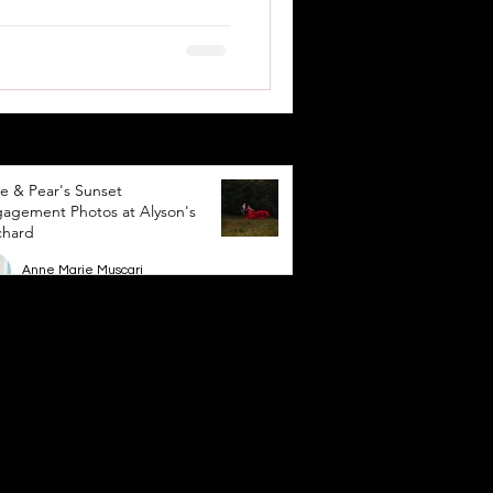
e & Pear's Sunset
agement Photos at Alyson's
chard
Anne Marie Muscari