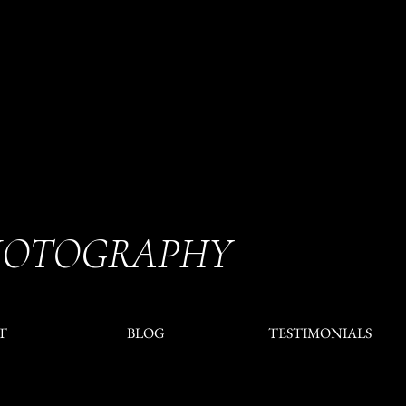
HOTOGRAPHY
T
BLOG
TESTIMONIALS