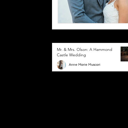
Mr. & Mrs. Olson: A Hammond
Castle Wedding
Anne Marie Muscari