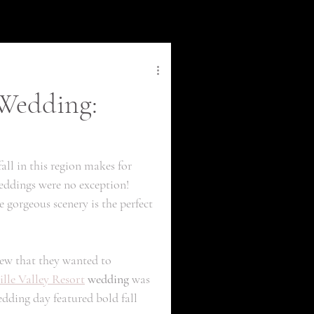
 Wedding:
fall in this region makes for 
weddings were no exception! 
gorgeous scenery is the perfect 
ew that they wanted to 
lle Valley Resort
 wedding
 was 
dding day featured bold fall 