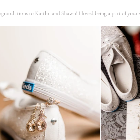
ngratulations to Kaitlin and Shawn! I loved being a part of your