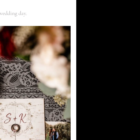
 wedding day. 