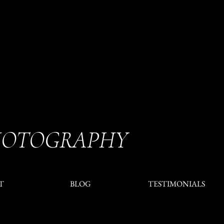
HOTOGRAPHY
T
BLOG
TESTIMONIALS