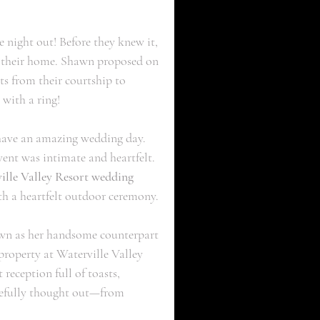
 night out! Before they knew it, 
to their home. Shawn proposed on 
s from their courtship to 
with a ring!
have an amazing wedding day. 
vent was intimate and heartfelt. 
ille Valley Resort wedding 
ith a heartfelt outdoor ceremony. 
wn as her handsome counterpart 
property at Waterville Valley 
reception full of toasts, 
arefully thought out—from 