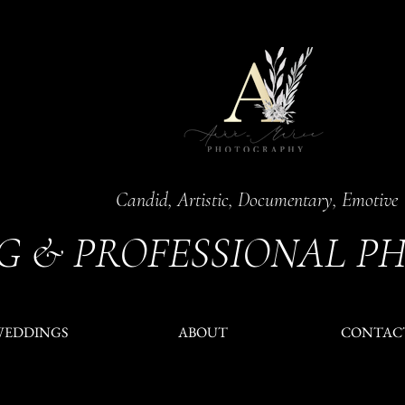
Candid, Artistic, Documentary, Emotive
G & PROFESSIONAL P
WEDDINGS
ABOUT
CONTAC