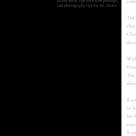
recent work, tips for fellow photog's,
colo
and photography tips for my clients.
The 
they
Chri
deco
With
Focu
The 
show
Kait
in h
for 
exce
Kait