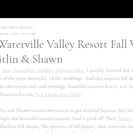
Anne Marie Muscari
Jan 19, 2020
2 min read
aterville Valley Resort Fall
itlin & Shawn
 
New Hampshire wedding photographer
,
 I quickly learned that 
 of the most beautiful, idyllic weddings. And this season’s fall 
 afternoons and cool evenings, beautiful autumn leaves, and the 
ination for any 
New Hampshire bride
. 
lin and Shawn waited over a year to get married because they kn
light the beautiful autumn season. And it paid off! Their 
Watervi
bsolute fall dream. The epitome of fall beauty, their romantic we