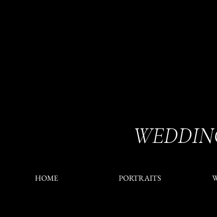
WEDDIN
HOME
PORTRAITS