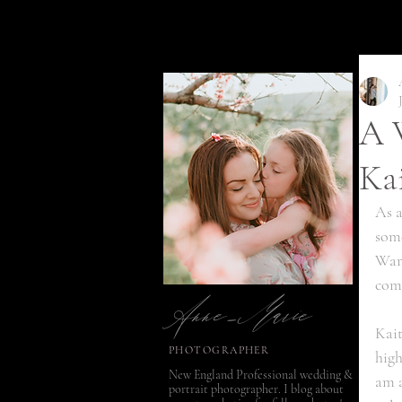
A W
Ka
As a
some
Warm
Anne-Marie
comb
Kait
PHOTOGRAPHER
high
New England Professional wedding &
am a
portrait photographer. I blog about