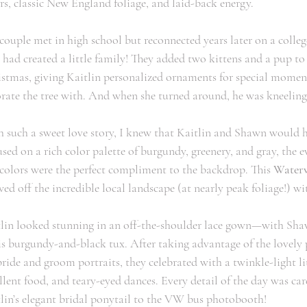
rs, classic New England foliage, and laid-back energy. 
couple met in high school but reconnected years later on a college
 had created a little family! They added two kittens and a pup 
stmas, giving Kaitlin personalized ornaments for special moment
rate the tree with. And when she turned around, he was kneeling 
 such a sweet love story, I knew that Kaitlin and Shawn would 
sed on a rich color palette of burgundy, greenery, and gray, the e
colors were the perfect compliment to the backdrop. This 
Waterv
ed off the incredible local landscape (at nearly peak foliage!) w
lin looked stunning in an off-the-shoulder lace gown—with Sha
is burgundy-and-black tux. After taking advantage of the lovely 
bride and groom portraits, they celebrated with a twinkle-light lit 
llent food, and teary-eyed dances. Every detail of the day was c
lin’s elegant bridal ponytail to the VW bus photobooth!